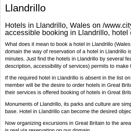
Llandrillo
Hotels in Llandrillo, Wales on /www.cit
accessible booking in Llandrillo, hotel 
What does it mean to book a hotel in Llandrillo (Wales
domain the way of reservation of a hotel in Llandrillo i
minutes. Just find the hotels in Llandrillo by several fe
description, accessibility of services) permits to ma
If the required hotel in Llandrillo is absent in the list on
member will be the desire to order hotels in Great Brita
their services is offered booking of hotels in Great Bri
Monuments of Llandrillo, its parks and culture are simp
base. Hotel in Llandrillo can become the desired objec
Now organizing excursions in Great Britain to the area
is real via reservation on our domain.