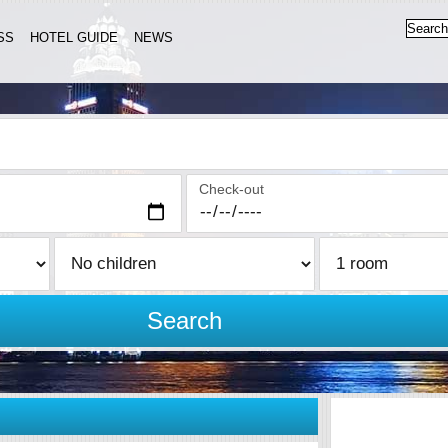
SS
HOTEL GUIDE
NEWS
Check-out
Search