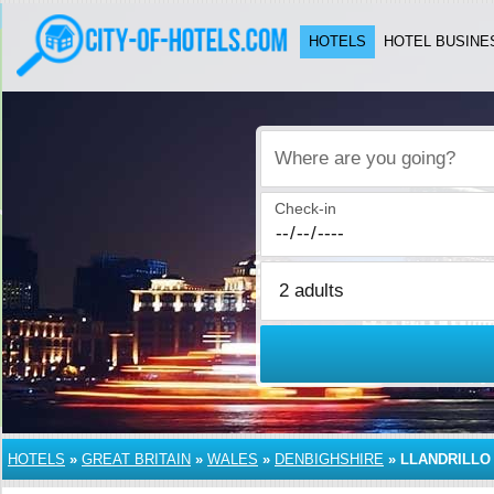
HOTELS
HOTEL BUSINE
Where are you going?
Check-in
HOTELS
»
GREAT BRITAIN
»
WALES
»
DENBIGHSHIRE
»
LLANDRILLO