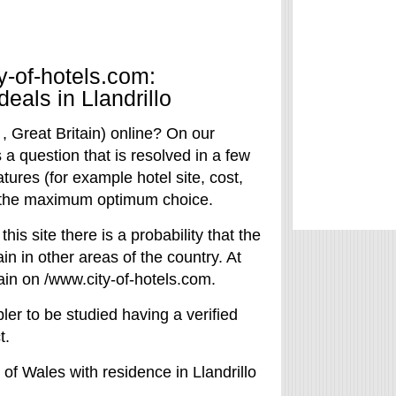
y-of-hotels.com:
deals in Llandrillo
 , Great Britain) online? On our
s a question that is resolved in a few
atures (for example hotel site, cost,
ke the maximum optimum choice.
 this site there is a probability that the
in in other areas of the country. At
tain on /www.city-of-hotels.com.
ler to be studied having a verified
t.
 of Wales with residence in Llandrillo