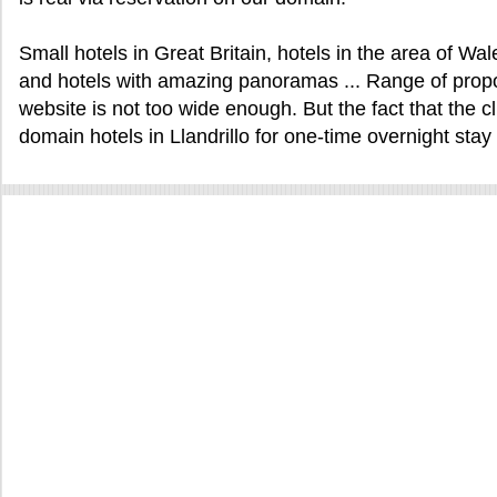
Small hotels in Great Britain, hotels in the area of W
and hotels with amazing panoramas ... Range of proposa
website is not too wide enough. But the fact that the cl
domain hotels in Llandrillo for one-time overnight stay 