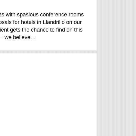
ales with spasious conference rooms
ls for hotels in Llandrillo on our
ient gets the chance to find on this
– we believe. .