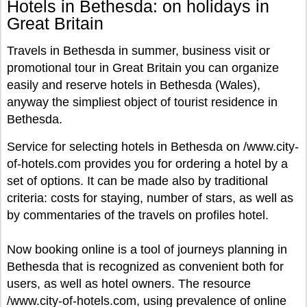
Hotels in Bethesda: on holidays in
Great Britain
Travels in Bethesda in summer, business visit or
promotional tour in Great Britain you can organize
easily and reserve hotels in Bethesda (Wales),
anyway the simpliest object of tourist residence in
Bethesda.
Service for selecting hotels in Bethesda on /www.city-
of-hotels.com provides you for ordering a hotel by a
set of options. It can be made also by traditional
criteria: costs for staying, number of stars, as well as
by commentaries of the travels on profiles hotel.
Now booking online is a tool of journeys planning in
Bethesda that is recognized as convenient both for
users, as well as hotel owners. The resource
/www.city-of-hotels.com, using prevalence of online