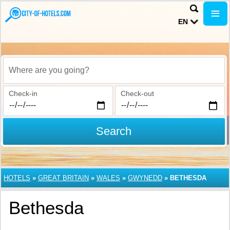
EN
Where are you going?
Check-in
Check-out
Search
HOTELS
»
GREAT BRITAIN
»
WALES
»
GWYNEDD
»
BETHESDA
Bethesda