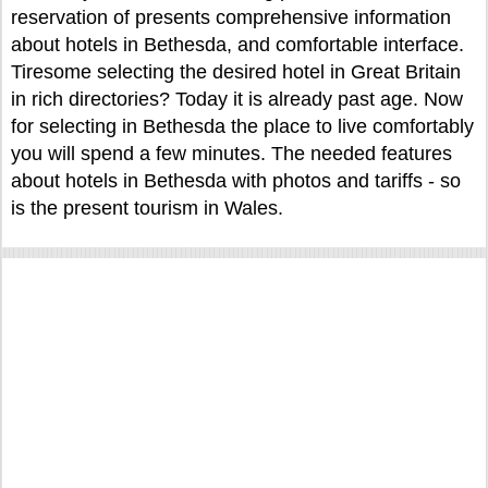
reservation of presents comprehensive information
about hotels in Bethesda, and comfortable interface.
Tiresome selecting the desired hotel in Great Britain
in rich directories? Today it is already past age. Now
for selecting in Bethesda the place to live comfortably
you will spend a few minutes. The needed features
about hotels in Bethesda with photos and tariffs - so
is the present tourism in Wales.