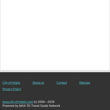
City of Hotels
About us
Contact
Sitemap
Privacy Policy
www.city-of-hotels.com
(c) 2008---2026
Powered by MAX-TD Travel Guide Network