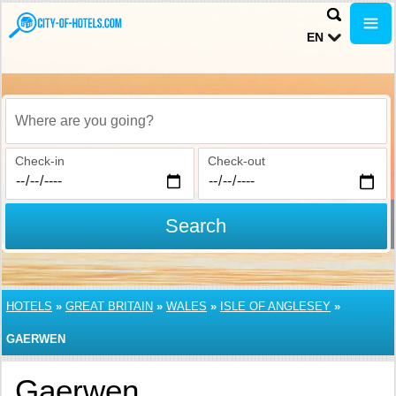
EN
Where are you going?
Check-in
Check-out
Search
HOTELS
»
GREAT BRITAIN
»
WALES
»
ISLE OF ANGLESEY
»
GAERWEN
Gaerwen