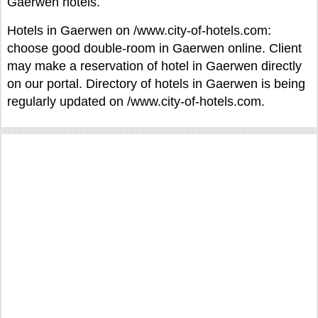
Gaerwen hotels.
Hotels in Gaerwen on /www.city-of-hotels.com:
choose good double-room in Gaerwen online. Client
may make a reservation of hotel in Gaerwen directly
on our portal. Directory of hotels in Gaerwen is being
regularly updated on /www.city-of-hotels.com.