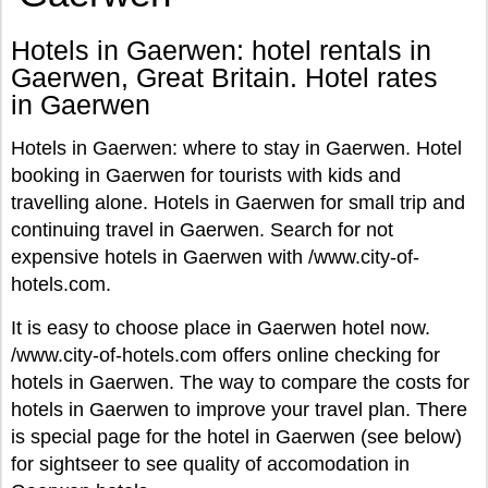
Hotels in Gaerwen: hotel rentals in
Gaerwen, Great Britain. Hotel rates
in Gaerwen
Hotels in Gaerwen: where to stay in Gaerwen. Hotel
booking in Gaerwen for tourists with kids and
travelling alone. Hotels in Gaerwen for small trip and
continuing travel in Gaerwen. Search for not
expensive hotels in Gaerwen with /www.city-of-
hotels.com.
It is easy to choose place in Gaerwen hotel now.
/www.city-of-hotels.com offers online checking for
hotels in Gaerwen. The way to compare the costs for
hotels in Gaerwen to improve your travel plan. There
is special page for the hotel in Gaerwen (see below)
for sightseer to see quality of accomodation in