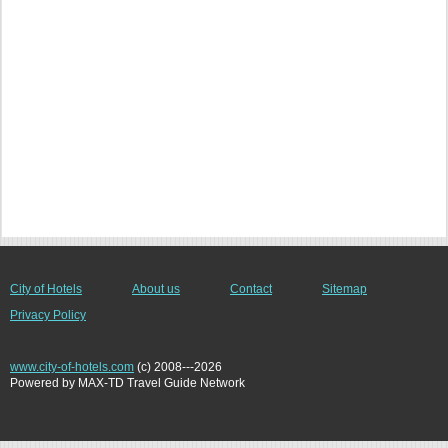
City of Hotels
About us
Contact
Sitemap
Privacy Policy
www.city-of-hotels.com
(c) 2008---2026
Powered by MAX-TD Travel Guide Network