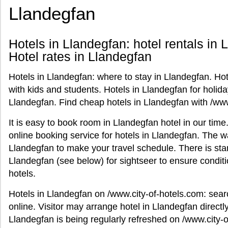
Llandegfan
Hotels in Llandegfan: hotel rentals in 
Hotel rates in Llandegfan
Hotels in Llandegfan: where to stay in Llandegfan. Hot
with kids and students. Hotels in Llandegfan for holid
Llandegfan. Find cheap hotels in Llandegfan with /www
It is easy to book room in Llandegfan hotel in our tim
online booking service for hotels in Llandegfan. The wa
Llandegfan to make your travel schedule. There is stan
Llandegfan (see below) for sightseer to ensure condi
hotels.
Hotels in Llandegfan on /www.city-of-hotels.com: sear
online. Visitor may arrange hotel in Llandegfan directly 
Llandegfan is being regularly refreshed on /www.city-