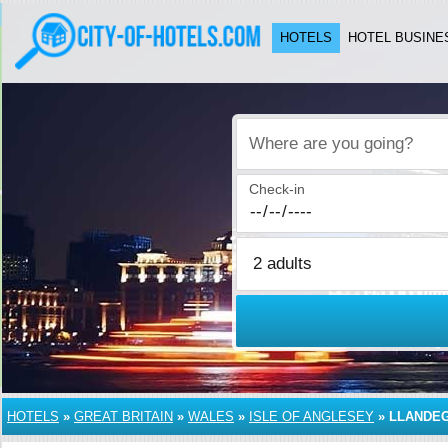
HOTELS
HOTEL BUSINE
Where are you going?
Check-in
HOTELS
»
GREAT BRITAIN
»
WALES
»
ISLE OF ANGLESEY
»
LLANDE