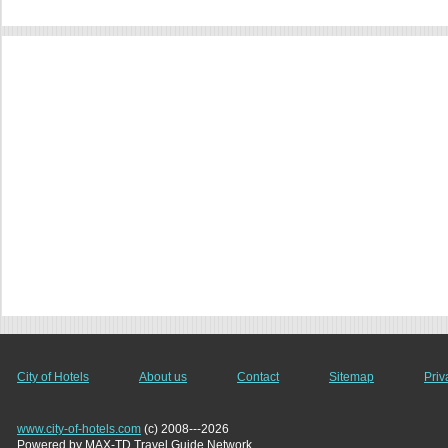
City of Hotels
About us
Contact
Sitemap
Priv
www.city-of-hotels.com
(c) 2008---2026
Powered by MAX-TD Travel Guide Network