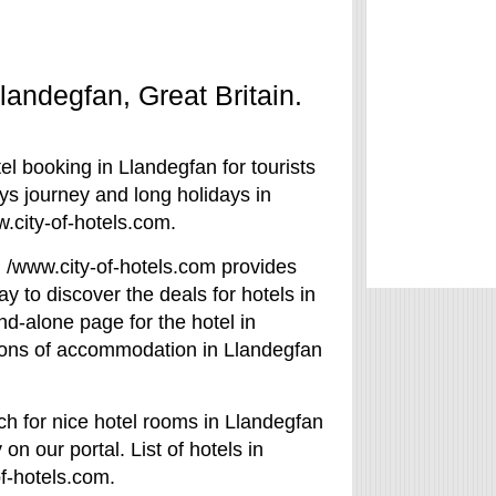
Llandegfan, Great Britain.
el booking in Llandegfan for tourists
ays journey and long holidays in
.city-of-hotels.com.
e. /www.city-of-hotels.com provides
y to discover the deals for hotels in
d-alone page for the hotel in
tions of accommodation in Llandegfan
ch for nice hotel rooms in Llandegfan
on our portal. List of hotels in
of-hotels.com.