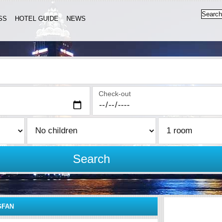
SS
HOTEL GUIDE
NEWS
Check-out
Search
GFAN