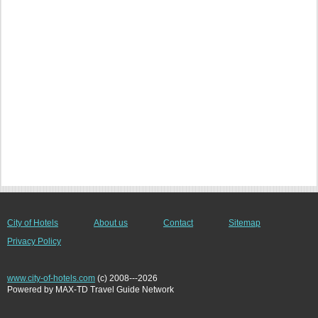
City of Hotels
About us
Contact
Sitemap
Privacy Policy
www.city-of-hotels.com
(c) 2008---2026
Powered by MAX-TD Travel Guide Network