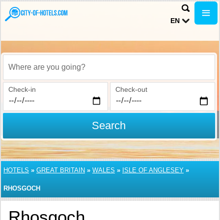
EN
Where are you going?
Check-in
Check-out
Search
HOTELS
»
GREAT BRITAIN
»
WALES
»
ISLE OF ANGLESEY
»
RHOSGOCH
Rhosgoch