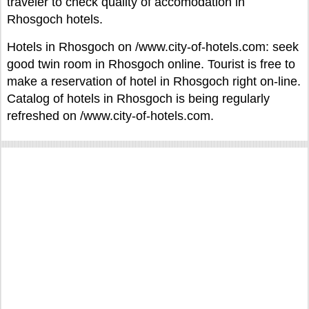
traveler to check quality of accomodation in
Rhosgoch hotels.
Hotels in Rhosgoch on /www.city-of-hotels.com: seek
good twin room in Rhosgoch online. Tourist is free to
make a reservation of hotel in Rhosgoch right on-line.
Catalog of hotels in Rhosgoch is being regularly
refreshed on /www.city-of-hotels.com.