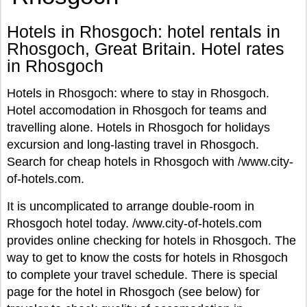
Hotels in Rhosgoch: hotel rentals in
Rhosgoch, Great Britain. Hotel rates
in Rhosgoch
Hotels in Rhosgoch: where to stay in Rhosgoch.
Hotel accomodation in Rhosgoch for teams and
travelling alone. Hotels in Rhosgoch for holidays
excursion and long-lasting travel in Rhosgoch.
Search for cheap hotels in Rhosgoch with /www.city-
of-hotels.com.
It is uncomplicated to arrange double-room in
Rhosgoch hotel today. /www.city-of-hotels.com
provides online checking for hotels in Rhosgoch. The
way to get to know the costs for hotels in Rhosgoch
to complete your travel schedule. There is special
page for the hotel in Rhosgoch (see below) for