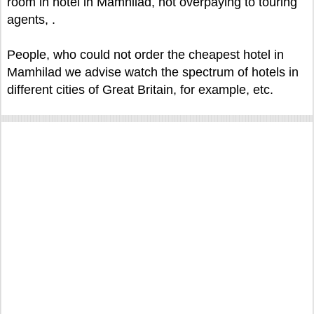
room in hotel in Mamhilad, not overpaying to touring
agents, .
People, who could not order the cheapest hotel in
Mamhilad we advise watch the spectrum of hotels in
different cities of Great Britain, for example, etc.