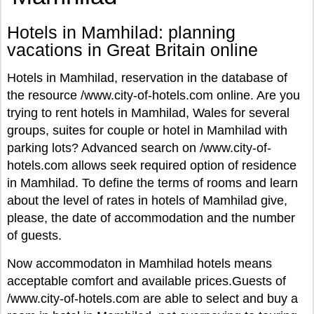
Hotels in Mamhilad: planning
vacations in Great Britain online
Hotels in Mamhilad, reservation in the database of
the resource /www.city-of-hotels.com online. Are you
trying to rent hotels in Mamhilad, Wales for several
groups, suites for couple or hotel in Mamhilad with
parking lots? Advanced search on /www.city-of-
hotels.com allows seek required option of residence
in Mamhilad. To define the terms of rooms and learn
about the level of rates in hotels of Mamhilad give,
please, the date of accommodation and the number
of guests.
Now accommodaton in Mamhilad hotels means
acceptable comfort and available prices.Guests of
/www.city-of-hotels.com are able to select and buy a