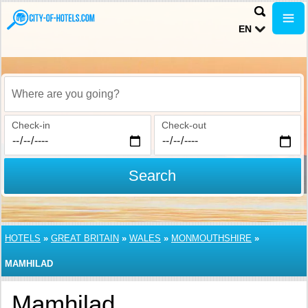
EN
Where are you going?
Check-in
Check-out
Search
HOTELS
»
GREAT BRITAIN
»
WALES
»
MONMOUTHSHIRE
»
MAMHILAD
Mamhilad