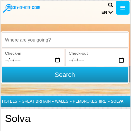
EN
Where are you going?
Check-in
Check-out
Search
HOTELS
»
GREAT BRITAIN
»
WALES
»
PEMBROKESHIRE
»
SOLVA
Solva