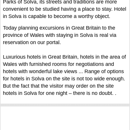
Parks of Solva, its streets and traditions are more
convenient to be studied having a place to stay. Hotel
in Solva is capable to become a worthy object.
Today planning excursions in Great Britain to the
province of Wales with staying in Solva is real via
reservation on our portal.
Luxurious hotels in Great Britain, hotels in the area of
Wales with furnished rooms for negotiations and
hotels with wonderful lake views ... Range of options
for hotels in Solva on the site is not too wide enough.
But the fact that the visitor may order on the site
hotels in Solva for one night – there is no doubt. .