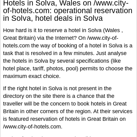
Hotels in Solva, Wales on /www.city-
of-hotels.com: operational reservation
in Solva, hotel deals in Solva
How hard is it to reserve a hotel in Solva (Wales ,
Great Britain) via the Internet? On /www.city-of-
hotels.com the way of booking of a hotel in Solva is a
task that is resolved in a few minutes. Just analyse
the hotels in Solva by several specifications (like
hotel place, tariff, photos, pool) permits to choose the
maximum exact choice.
If the right hotel in Solva is not present in the
directory on the site there is a chance that the
traveller will be the concern to book hotels in Great
Britain in other corners of the region. At their services
is featured reservation of hotels in Great Britain on
/www.city-of-hotels.com.