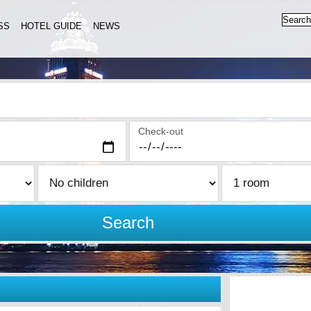
SS
HOTEL GUIDE
NEWS
Check-out
Search