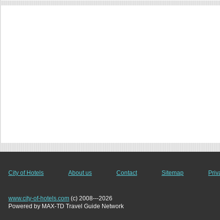
City of Hotels
About us
Contact
Sitemap
Priv
www.city-of-hotels.com
(c) 2008---2026
Powered by MAX-TD Travel Guide Network