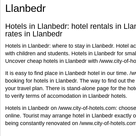
Llanbedr
Hotels in Llanbedr: hotel rentals in Lla
rates in Llanbedr
Hotels in Llanbedr: where to stay in Llanbedr. Hotel a
with children and students. Hotels in Llanbedr for small
Uncover cheap hotels in Llanbedr with /www.city-of-ho
It is easy to find place in Llanbedr hotel in our time. 
booking for hotels in Llanbedr. The way to find out the
your travel plan. There is stand-alone page for the hot
to verify terms of accomodation in Llanbedr hotels.
Hotels in Llanbedr on /www.city-of-hotels.com: choos
online. Tourist may arrange hotel in Llanbedr exactly o
being constantly renovated on /www.city-of-hotels.com