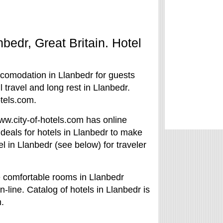
nbedr, Great Britain. Hotel
ccomodation in Llanbedr for guests
 travel and long rest in Llanbedr.
tels.com.
/www.city-of-hotels.com has online
 deals for hotels in Llanbedr to make
el in Llanbedr (see below) for traveler
e comfortable rooms in Llanbedr
n-line. Catalog of hotels in Llanbedr is
.