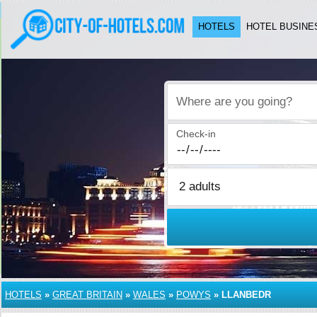
HOTELS
HOTEL BUSINE
Where are you going?
Check-in
HOTELS
»
GREAT BRITAIN
»
WALES
»
POWYS
»
LLANBEDR