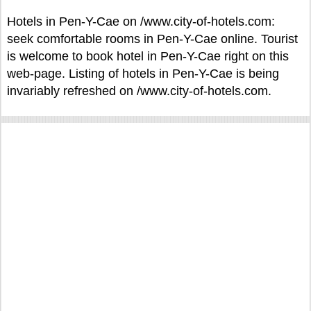
Hotels in Pen-Y-Cae on /www.city-of-hotels.com:
seek comfortable rooms in Pen-Y-Cae online. Tourist
is welcome to book hotel in Pen-Y-Cae right on this
web-page. Listing of hotels in Pen-Y-Cae is being
invariably refreshed on /www.city-of-hotels.com.