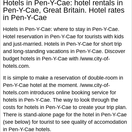
Hotels in Pen-Y-Cae: hotel rentals in
Pen-Y-Cae, Great Britain. Hotel rates
in Pen-Y-Cae
Hotels in Pen-Y-Cae: where to stay in Pen-Y-Cae.
Hotel reservation in Pen-Y-Cae for tourists with kids
and just-married. Hotels in Pen-Y-Cae for short trip
and long-standing vacations in Pen-Y-Cae. Discover
budget hotels in Pen-Y-Cae with /www.city-of-
hotels.com.
It is simple to make a reservation of double-room in
Pen-Y-Cae hotel at the moment. /www.city-of-
hotels.com introduces online booking service for
hotels in Pen-Y-Cae. The way to look through the
costs for hotels in Pen-Y-Cae to create your trip plan.
There is stand-alone page for the hotel in Pen-Y-Cae
(see below) for tourist to see quality of accomodation
in Pen-Y-Cae hotels.