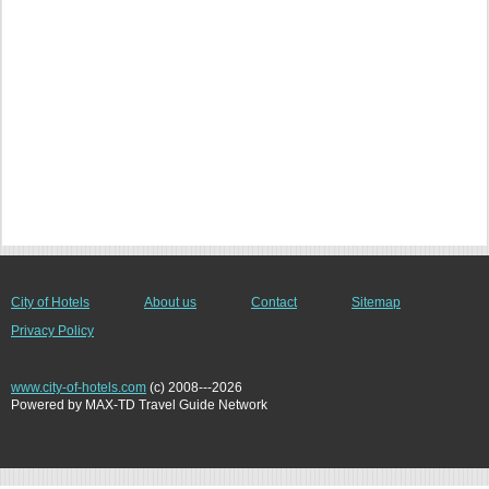
City of Hotels
About us
Contact
Sitemap
Privacy Policy
www.city-of-hotels.com
(c) 2008---2026
Powered by MAX-TD Travel Guide Network