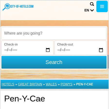
EN
Where are you going?
Check-in
Check-out
Search
HOTELS
»
GREAT BRITAIN
»
WALES
»
POWYS
»
PEN-Y-CAE
Pen-Y-Cae