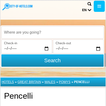
EN
Where are you going?
Check-in
Check-out
Search
HOTELS
»
GREAT BRITAIN
»
WALES
»
POWYS
»
PENCELLI
Pencelli