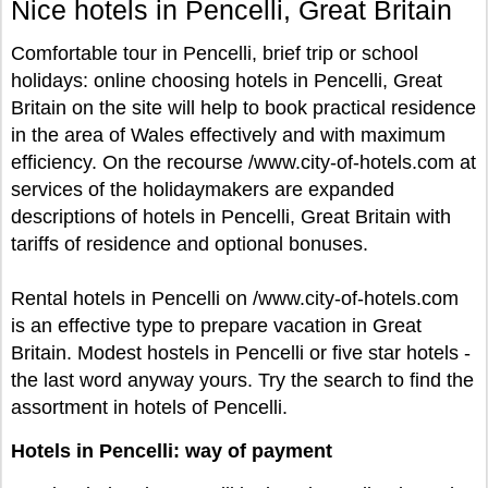
Nice hotels in Pencelli, Great Britain
Comfortable tour in Pencelli, brief trip or school
holidays: online choosing hotels in Pencelli, Great
Britain on the site will help to book practical residence
in the area of Wales effectively and with maximum
efficiency. On the recourse /www.city-of-hotels.com at
services of the holidaymakers are expanded
descriptions of hotels in Pencelli, Great Britain with
tariffs of residence and optional bonuses.
Rental hotels in Pencelli on /www.city-of-hotels.com
is an effective type to prepare vacation in Great
Britain. Modest hostels in Pencelli or five star hotels -
the last word anyway yours. Try the search to find the
assortment in hotels of Pencelli.
Hotels in Pencelli: way of payment