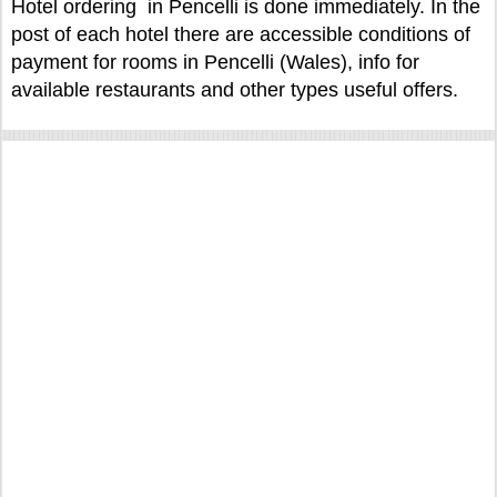
Hotel ordering in Pencelli is done immediately. In the
post of each hotel there are accessible conditions of
payment for rooms in Pencelli (Wales), info for
available restaurants and other types useful offers.