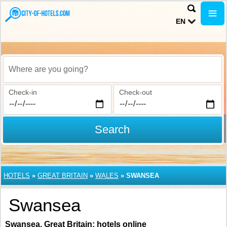
EN
Where are you going?
Check-in
Check-out
Search
HOTELS
»
GREAT BRITAIN
»
WALES
»
SWANSEA
Swansea
Swansea, Great Britain: hotels online