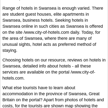
Range of hotels in Swansea is enough varied. There
are student guest houses, elite apartments in
Swansea, business hotels. Seeking hotels in
Swansea online in such cities as Swansea is offered
on the site /www.city-of-hotels.com daily. Today, for
the area of Swansea, where there are many of
unusual sights, hotel acts as preferred method of
staying.
Choosing hotels on our resource, reviews on hotels in
Swansea, detailed info about hotels - all these
services are available on the portal /www.city-of-
hotels.com.
What else tourists have to learn about
accommodation in the province of Swansea, Great
Britain on the portal? Apart from photos of hotels and
costs, for the tourists are shown map showing the