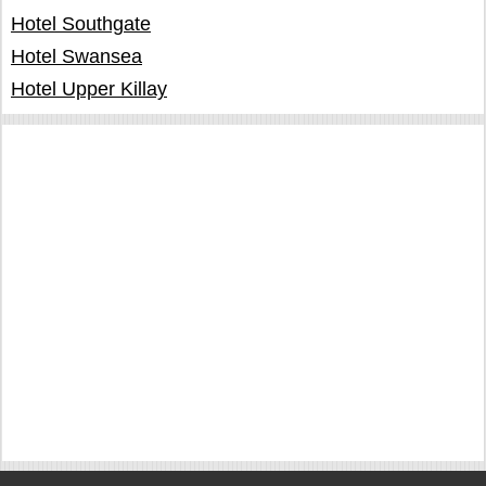
Hotel Southgate
Hotel Swansea
Hotel Upper Killay