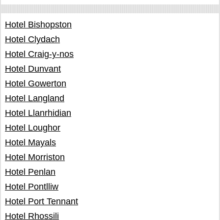
Hotel Bishopston
Hotel Clydach
Hotel Craig-y-nos
Hotel Dunvant
Hotel Gowerton
Hotel Langland
Hotel Llanrhidian
Hotel Loughor
Hotel Mayals
Hotel Morriston
Hotel Penlan
Hotel Pontlliw
Hotel Port Tennant
Hotel Rhossili