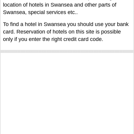
location of hotels in Swansea and other parts of
Swansea, special services etc..
To find a hotel in Swansea you should use your bank
card. Reservation of hotels on this site is possible
only if you enter the right credit card code.