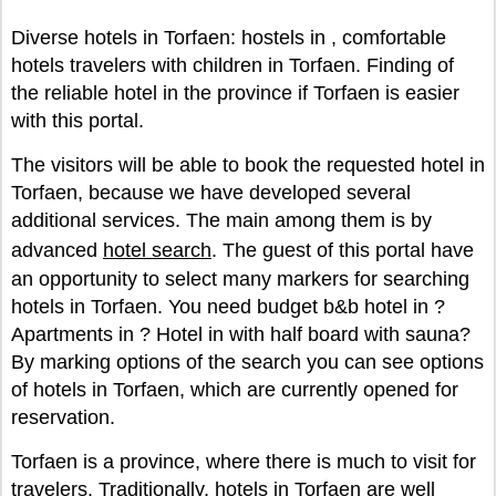
Diverse hotels in Torfaen: hostels in , comfortable
hotels travelers with children in Torfaen. Finding of
the reliable hotel in the province if Torfaen is easier
with this portal.
The visitors will be able to book the requested hotel in
Torfaen, because we have developed several
additional services. The main among them is by
advanced
hotel search
. The guest of this portal have
an opportunity to select many markers for searching
hotels in Torfaen. You need budget b&b hotel in ?
Apartments in ? Hotel in with half board with sauna?
By marking options of the search you can see options
of hotels in Torfaen, which are currently opened for
reservation.
Torfaen is a province, where there is much to visit for
travelers. Traditionally, hotels in Torfaen are well