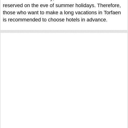
reserved on the eve of summer holidays. Therefore,
those who want to make a long vacations in Torfaen
is recommended to choose hotels in advance.