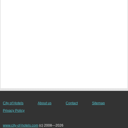
City of Hotels
About us
Contact
Sitemap
Privacy Policy
www.city-of-hotels.com
(c) 2008---2026