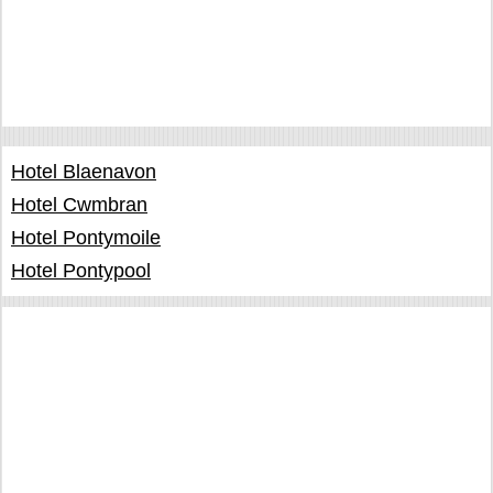
Hotel Blaenavon
Hotel Cwmbran
Hotel Pontymoile
Hotel Pontypool