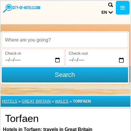
EN
Where are you going?
Check-in
Check-out
Search
HOTELS
»
GREAT BRITAIN
»
WALES
»
TORFAEN
Torfaen
Hotels in Torfaen: travels in Great Britain