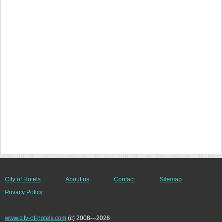
City of Hotels
About us
Contact
Sitemap
Privacy Policy
www.city-of-hotels.com
(c) 2008---2026