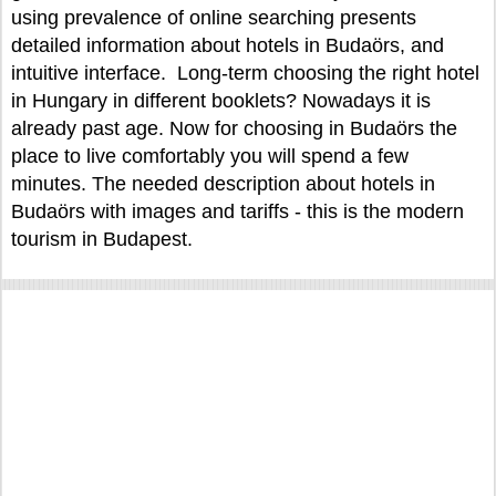
using prevalence of online searching presents
detailed information about hotels in Budaörs, and
intuitive interface. Long-term choosing the right hotel
in Hungary in different booklets? Nowadays it is
already past age. Now for choosing in Budaörs the
place to live comfortably you will spend a few
minutes. The needed description about hotels in
Budaörs with images and tariffs - this is the modern
tourism in Budapest.