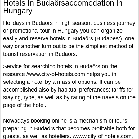
Hotels in Budaörsaccomodation in
Hungary
Holidays in Budaörs in high season, business journey
or promotional tour in Hungary you can organize
easily and reserve hotels in Budaörs (Budapest), one
way or another turn out to be the simpliest method of
tourist reservation in Budaörs.
Service for searching hotels in Budaörs on the
resource /www.city-of-hotels.com helps you in
selecting a hotel by a mass of options. It can be
accomplished also by habitual preferances: tariffs for
staying, type, as well as by rating of the travels on the
page of the hotel.
Nowadays booking online is a mechanism of tours
preparing in Budaörs that becomes profitable both for
guests, as well as hoteliers. /www.city-of-hotels.com,