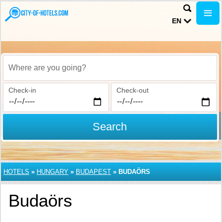
EN
Where are you going?
Check-in
Check-out
Search
HOTELS
»
HUNGARY
»
BUDAPEST
»
BUDAÖRS
Budaörs