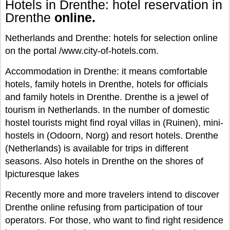
Hotels in Drenthe: hotel reservation in
Drenthe
online.
Netherlands and Drenthe: hotels for selection online
on the portal /www.city-of-hotels.com.
Accommodation in Drenthe: it means comfortable
hotels, family hotels in Drenthe, hotels for officials
and family hotels in Drenthe. Drenthe is a jewel of
tourism in Netherlands. In the number of domestic
hostel tourists might find royal villas in (Ruinen), mini-
hostels in (Odoorn, Norg) and resort hotels. Drenthe
(Netherlands) is available for trips in different
seasons. Also hotels in Drenthe on the shores of
lpicturesque lakes
Recently more and more travelers intend to discover
Drenthe online refusing from participation of tour
operators. For those, who want to find right residence