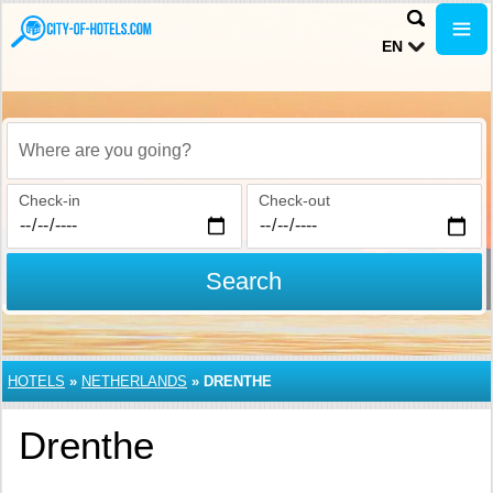
EN
Where are you going?
Check-in
Check-out
Search
HOTELS
»
NETHERLANDS
»
DRENTHE
Drenthe