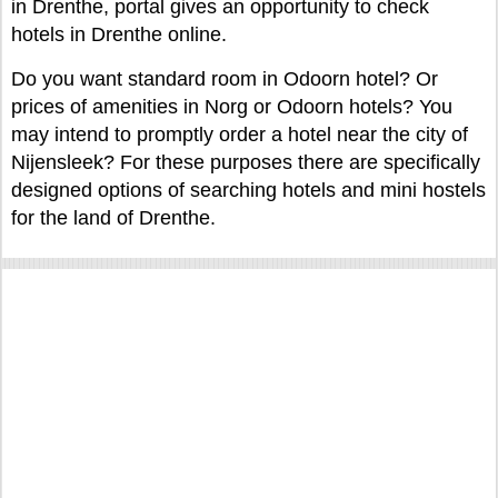
in Drenthe, portal gives an opportunity to check
hotels in Drenthe online.
Do you want standard room in Odoorn hotel? Or
prices of amenities in Norg or Odoorn hotels? You
may intend to promptly order a hotel near the city of
Nijensleek? For these purposes there are specifically
designed options of searching hotels and mini hostels
for the land of Drenthe.