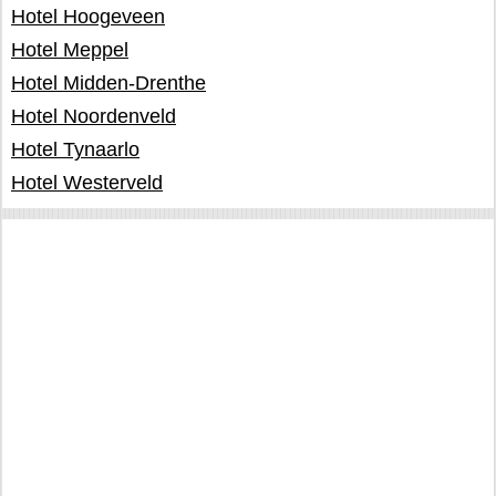
Hotel Hoogeveen
Hotel Meppel
Hotel Midden-Drenthe
Hotel Noordenveld
Hotel Tynaarlo
Hotel Westerveld