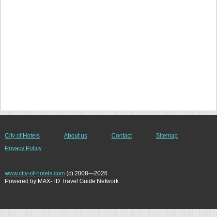
City of Hotels
About us
Contact
Sitemap
Privacy Policy
www.city-of-hotels.com
(c) 2008---2026
Powered by MAX-TD Travel Guide Network