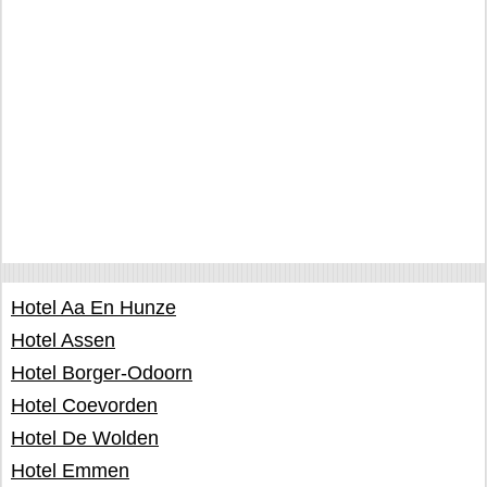
Hotel Aa En Hunze
Hotel Assen
Hotel Borger-Odoorn
Hotel Coevorden
Hotel De Wolden
Hotel Emmen