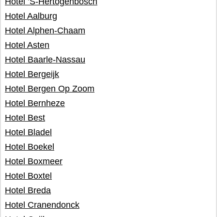
Hotel ’S-Hertogenbosch
Hotel Aalburg
Hotel Alphen-Chaam
Hotel Asten
Hotel Baarle-Nassau
Hotel Bergeijk
Hotel Bergen Op Zoom
Hotel Bernheze
Hotel Best
Hotel Bladel
Hotel Boekel
Hotel Boxmeer
Hotel Boxtel
Hotel Breda
Hotel Cranendonck