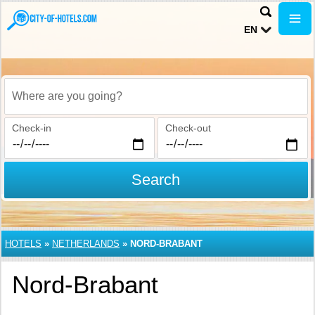
EN
Where are you going?
Check-in
Check-out
Search
HOTELS
»
NETHERLANDS
»
NORD-BRABANT
Nord-Brabant