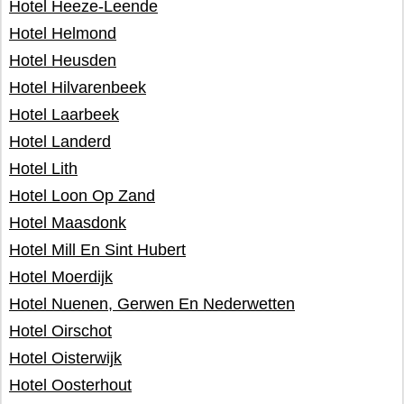
Hotel Heeze-Leende
Hotel Helmond
Hotel Heusden
Hotel Hilvarenbeek
Hotel Laarbeek
Hotel Landerd
Hotel Lith
Hotel Loon Op Zand
Hotel Maasdonk
Hotel Mill En Sint Hubert
Hotel Moerdijk
Hotel Nuenen, Gerwen En Nederwetten
Hotel Oirschot
Hotel Oisterwijk
Hotel Oosterhout