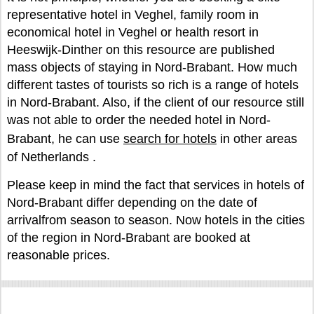
representative hotel in Veghel, family room in
economical hotel in Veghel or health resort in
Heeswijk-Dinther on this resource are published
mass objects of staying in Nord-Brabant. How much
different tastes of tourists so rich is a range of hotels
in Nord-Brabant. Also, if the client of our resource still
was not able to order the needed hotel in Nord-
Brabant, he can use
search for hotels
in other areas
of Netherlands .
Please keep in mind the fact that services in hotels of
Nord-Brabant differ depending on the date of
arrivalfrom season to season. Now hotels in the cities
of the region in Nord-Brabant are booked at
reasonable prices.