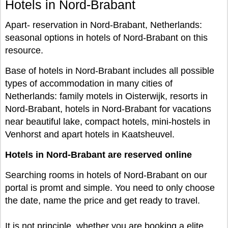
Hotels in Nord-Brabant
Apart- reservation in Nord-Brabant, Netherlands:
seasonal options in hotels of Nord-Brabant on this
resource.
Base of hotels in Nord-Brabant includes all possible
types of accommodation in many cities of
Netherlands: family motels in Oisterwijk, resorts in
Nord-Brabant, hotels in Nord-Brabant for vacations
near beautiful lake, compact hotels, mini-hostels in
Venhorst and apart hotels in Kaatsheuvel.
Hotels in Nord-Brabant are reserved online
Searching rooms in hotels of Nord-Brabant on our
portal is promt and simple. You need to only choose
the date, name the price and get ready to travel.
It is not principle, whether you are booking a elite