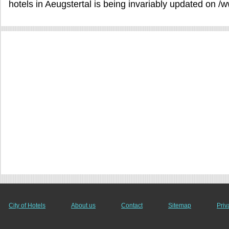
hotels in Aeugstertal is being invariably updated on /
City of Hotels
About us
Contact
Sitemap
Priv