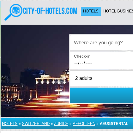
HOTELS
HOTEL BUSINE
Where are you going?
Check-in
HOTELS
»
SWITZERLAND
»
ZURICH
»
AFFOLTERN
»
AEUGSTERTAL