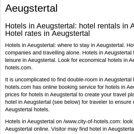
Aeugstertal
Hotels in Aeugstertal: hotel rentals in 
Hotel rates in Aeugstertal
Hotels in Aeugstertal: where to stay in Aeugstertal. Hot
companies and travelling alone. Hotels in Aeugsterta
leisure in Aeugstertal. Look for economical hotels in A
hotels.com.
It is uncomplicated to find double-room in Aeugstertal h
hotels.com has online booking service for hotels in Aeu
prices for hotels in Aeugstertal to create your travel p
hotel in Aeugstertal (see below) for traveler to ensur
Aeugstertal hotels.
Hotels in Aeugstertal on /www.city-of-hotels.com: look 
Aeugstertal online. Visitor may find hotel in Aeugstertal