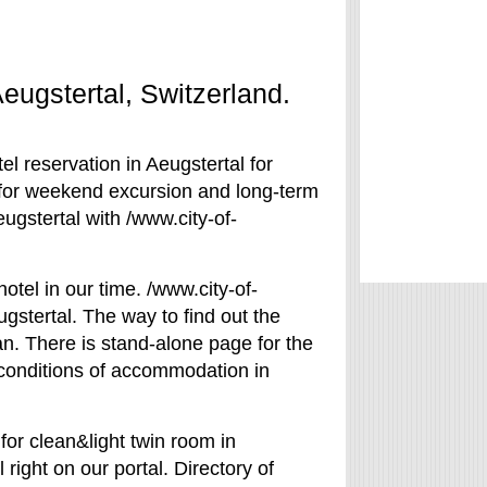
Aeugstertal, Switzerland.
el reservation in Aeugstertal for
l for weekend excursion and long-term
eugstertal with /www.city-of-
otel in our time. /www.city-of-
gstertal. The way to find out the
lan. There is stand-alone page for the
e conditions of accommodation in
for clean&light twin room in
 right on our portal. Directory of