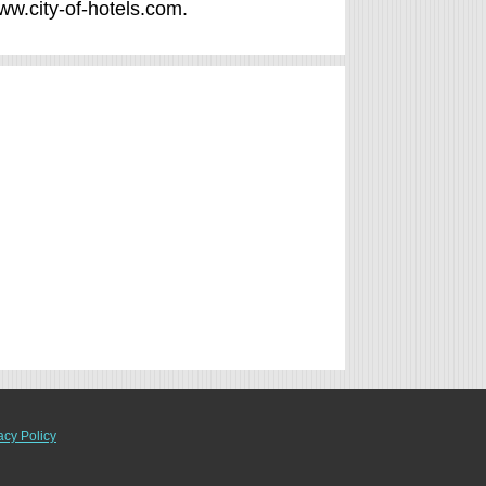
www.city-of-hotels.com.
acy Policy