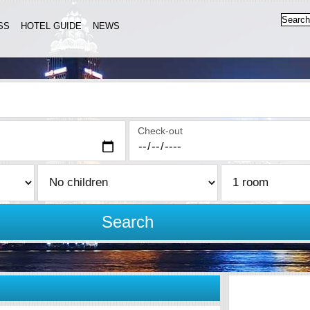
SS
HOTEL GUIDE
NEWS
Check-out
Search