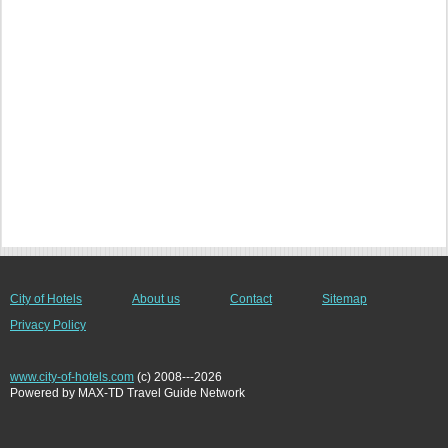
City of Hotels
About us
Contact
Sitemap
Privacy Policy
www.city-of-hotels.com
(c) 2008---2026
Powered by MAX-TD Travel Guide Network