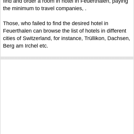
find and order a room in hotel in Feuerthalen, paying
the minimum to travel companies, .
Those, who failed to find the desired hotel in
Feuerthalen can browse the list of hotels in different
cities of Switzerland, for instance, Trüllikon, Dachsen,
Berg am Irchel etc.