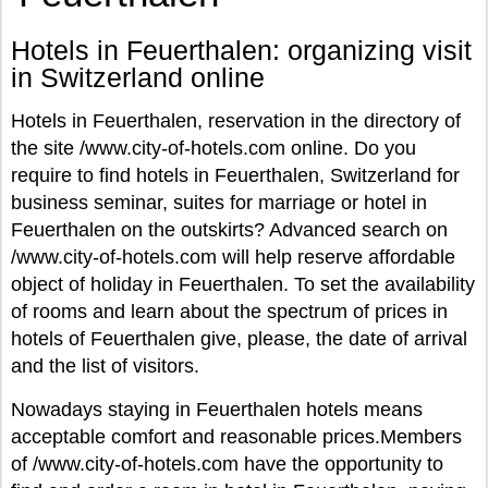
Hotels in Feuerthalen: organizing visit
in Switzerland online
Hotels in Feuerthalen, reservation in the directory of
the site /www.city-of-hotels.com online. Do you
require to find hotels in Feuerthalen, Switzerland for
business seminar, suites for marriage or hotel in
Feuerthalen on the outskirts? Advanced search on
/www.city-of-hotels.com will help reserve affordable
object of holiday in Feuerthalen. To set the availability
of rooms and learn about the spectrum of prices in
hotels of Feuerthalen give, please, the date of arrival
and the list of visitors.
Nowadays staying in Feuerthalen hotels means
acceptable comfort and reasonable prices.Members
of /www.city-of-hotels.com have the opportunity to