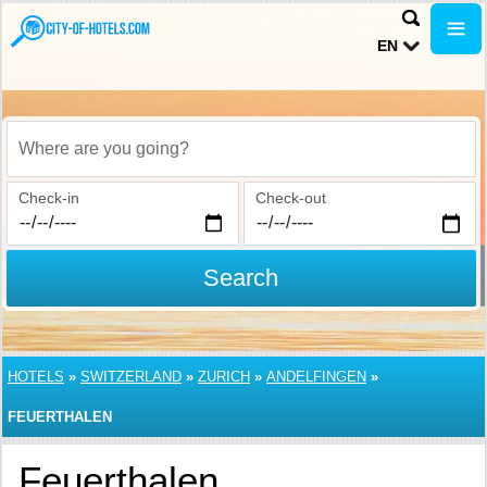
EN
Where are you going?
Check-in
Check-out
Search
HOTELS
»
SWITZERLAND
»
ZURICH
»
ANDELFINGEN
»
FEUERTHALEN
Feuerthalen