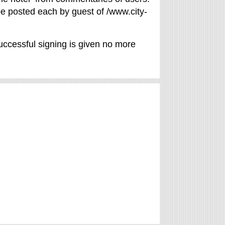
 be posted each by guest of /www.city-
uccessful signing is given no more