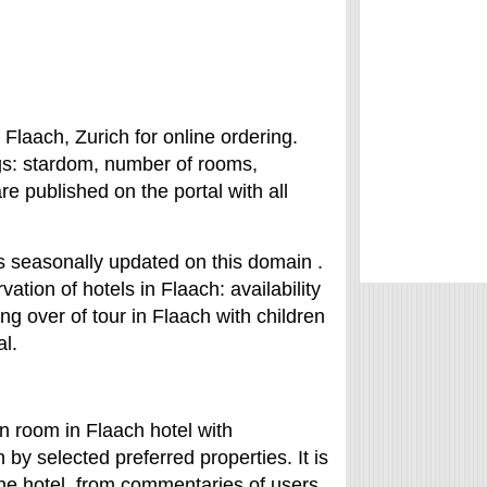
 Flaach, Zurich for online ordering.
ngs: stardom, number of rooms,
are published on the portal with all
is seasonally updated on this domain .
vation of hotels in Flaach: availability
king over of tour in Flaach with children
al.
in room in Flaach hotel with
by selected preferred properties. It is
 the hotel from commentaries of users.