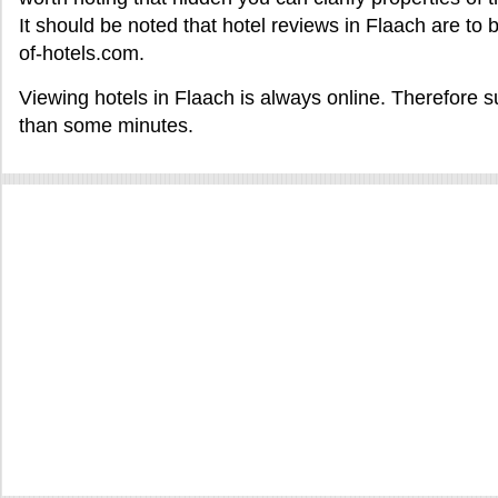
It should be noted that hotel reviews in Flaach are to
of-hotels.com.
Viewing hotels in Flaach is always online. Therefore s
than some minutes.