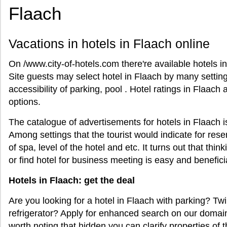
Flaach
Vacations in hotels in Flaach online
On /www.city-of-hotels.com there're available hotels in
Site guests may select hotel in Flaach by many setti
accessibility of parking, pool . Hotel ratings in Flaach 
options.
The catalogue of advertisements for hotels in Flaach 
Among settings that the tourist would indicate for reser
of spa, level of the hotel and etc. It turns out that thin
or find hotel for business meeting is easy and benefici
Hotels in Flaach: get the deal
Are you looking for a hotel in Flaach with parking? Tw
refrigerator? Apply for enhanced search on our domain 
worth noting that hidden you can clarify properties of