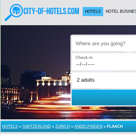
HOTELS
HOTEL BUSINE
Where are you going?
Check-in
HOTELS
»
SWITZERLAND
»
ZURICH
»
ANDELFINGEN
»
FLAACH