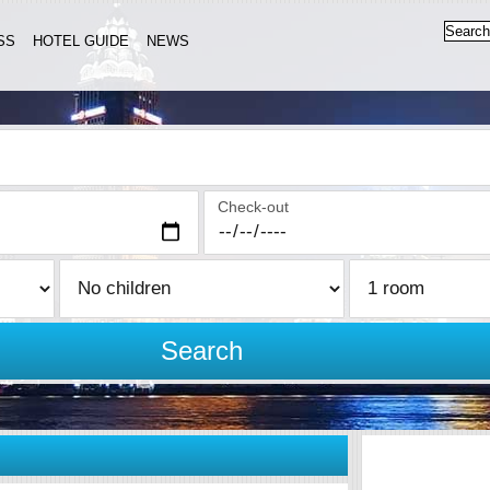
SS
HOTEL GUIDE
NEWS
Check-out
Search