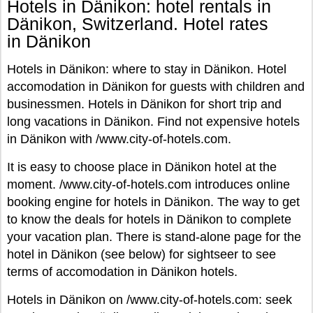
Hotels in Dänikon: hotel rentals in
Dänikon, Switzerland. Hotel rates
in Dänikon
Hotels in Dänikon: where to stay in Dänikon. Hotel
accomodation in Dänikon for guests with children and
businessmen. Hotels in Dänikon for short trip and
long vacations in Dänikon. Find not expensive hotels
in Dänikon with /www.city-of-hotels.com.
It is easy to choose place in Dänikon hotel at the
moment. /www.city-of-hotels.com introduces online
booking engine for hotels in Dänikon. The way to get
to know the deals for hotels in Dänikon to complete
your vacation plan. There is stand-alone page for the
hotel in Dänikon (see below) for sightseer to see
terms of accomodation in Dänikon hotels.
Hotels in Dänikon on /www.city-of-hotels.com: seek