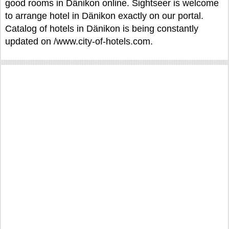
good rooms in Dänikon online. Sightseer is welcome
to arrange hotel in Dänikon exactly on our portal.
Catalog of hotels in Dänikon is being constantly
updated on /www.city-of-hotels.com.