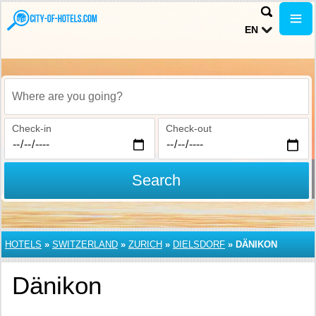
EN
Where are you going?
Check-in
Check-out
Search
HOTELS
»
SWITZERLAND
»
ZURICH
»
DIELSDORF
»
DÄNIKON
Dänikon