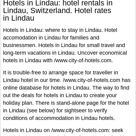
Hotels in Lindau: hotel rentals in
Lindau, Switzerland. Hotel rates
in Lindau
Hotels in Lindau: where to stay in Lindau. Hotel
accomodation in Lindau for families and
businessmen. Hotels in Lindau for small travel and
long-term vacations in Lindau. Uncover economical
hotels in Lindau with /www.city-of-hotels.com.
It is trouble-free to arrange space for traveller in
Lindau hotel in our time. /www.city-of-hotels.com has
online database for hotels in Lindau. The way to find
out the deals for hotels in Lindau to create your
holiday plan. There is stand-alone page for the hotel
in Lindau (see below) for sightseer to verify
conditions of accommodation in Lindau hotels.
Hotels in Lindau on /www.city-of-hotels.com: seek