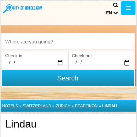
EN
Where are you going?
Check-in
Check-out
Search
HOTELS
»
SWITZERLAND
»
ZURICH
»
PFÄFFIKON
»
LINDAU
Lindau