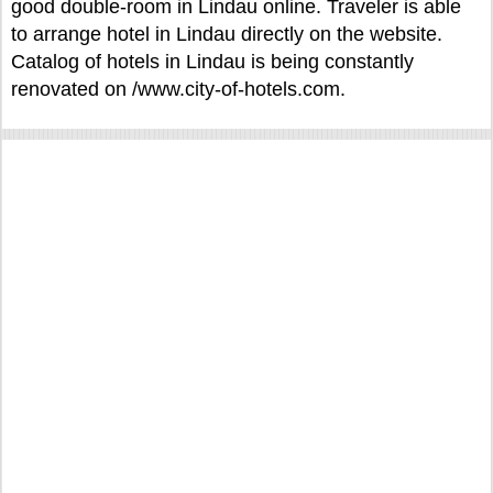
good double-room in Lindau online. Traveler is able
to arrange hotel in Lindau directly on the website.
Catalog of hotels in Lindau is being constantly
renovated on /www.city-of-hotels.com.