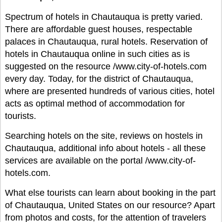
Spectrum of hotels in Chautauqua is pretty varied.
There are affordable guest houses, respectable
palaces in Chautauqua, rural hotels. Reservation of
hotels in Chautauqua online in such cities as is
suggested on the resource /www.city-of-hotels.com
every day. Today, for the district of Chautauqua,
where are presented hundreds of various cities, hotel
acts as optimal method of accommodation for
tourists.
Searching hotels on the site, reviews on hostels in
Chautauqua, additional info about hotels - all these
services are available on the portal /www.city-of-
hotels.com.
What else tourists can learn about booking in the part
of Chautauqua, United States on our resource? Apart
from photos and costs, for the attention of travelers