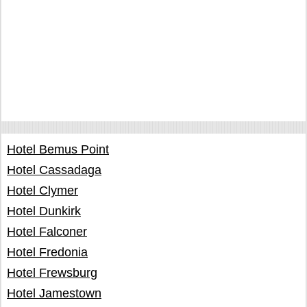
Hotel Bemus Point
Hotel Cassadaga
Hotel Clymer
Hotel Dunkirk
Hotel Falconer
Hotel Fredonia
Hotel Frewsburg
Hotel Jamestown