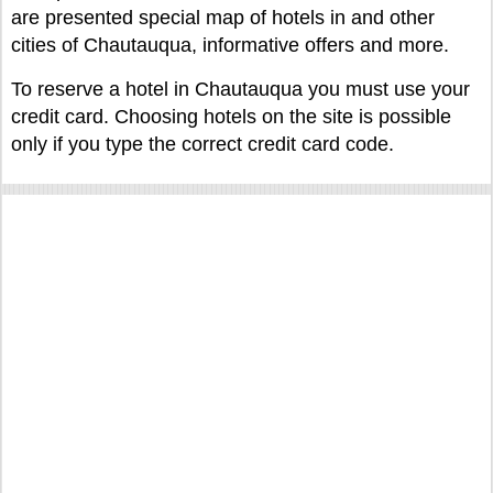
are presented special map of hotels in and other
cities of Chautauqua, informative offers and more.
To reserve a hotel in Chautauqua you must use your
credit card. Choosing hotels on the site is possible
only if you type the correct credit card code.