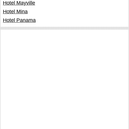
Hotel Mayville
Hotel Mina
Hotel Panama