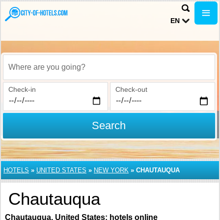
EN
Where are you going?
Check-in
Check-out
Search
HOTELS
»
UNITED STATES
»
NEW YORK
»
CHAUTAUQUA
Chautauqua
Chautauqua, United States: hotels online