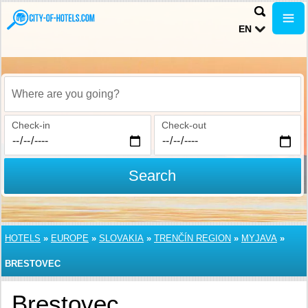
EN
Where are you going?
Check-in
Check-out
Search
HOTELS
»
EUROPE
»
SLOVAKIA
»
TRENČÍN REGION
»
MYJAVA
»
BRESTOVEC
Brestovec