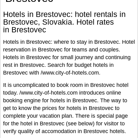
Hotels in Brestovec: hotel rentals in
Brestovec, Slovakia. Hotel rates
in Brestovec
Hotels in Brestovec: where to stay in Brestovec. Hotel
reservation in Brestovec for teams and couples.
Hotels in Brestovec for small journey and continuing
rest in Brestovec. Search for budget hotels in
Brestovec with /www.city-of-hotels.com.
It is uncomplicated to book room in Brestovec hotel
today. /www.city-of-hotels.com introduces online
booking engine for hotels in Brestovec. The way to
get to know the prices for hotels in Brestovec to
complete your vacation plan. There is special page
for the hotel in Brestovec (see below) for visitor to
verify quality of accomodation in Brestovec hotels.