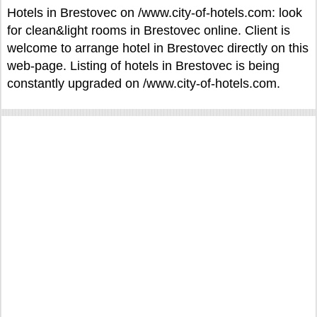
Hotels in Brestovec on /www.city-of-hotels.com: look
for clean&light rooms in Brestovec online. Client is
welcome to arrange hotel in Brestovec directly on this
web-page. Listing of hotels in Brestovec is being
constantly upgraded on /www.city-of-hotels.com.