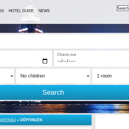
SS
HOTEL GUIDE
NEWS
Check-out
Search
RAFENAU
»
DÖFFINGEN