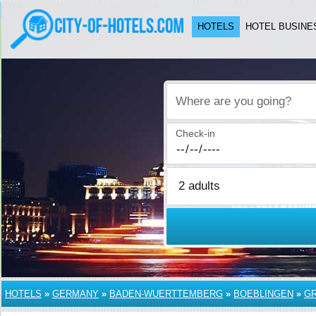
HOTELS
HOTEL BUSINE
Where are you going?
Check-in
HOTELS
»
GERMANY
»
BADEN-WUERTTEMBERG
»
BOEBLINGEN
»
G