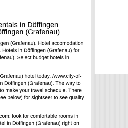
entals in Döffingen
öffingen (Grafenau)
ingen (Grafenau). Hotel accomodation
. Hotels in Döffingen (Grafenau) for
fenau). Select budget hotels in
Grafenau) hotel today. /www.city-of-
 in Döffingen (Grafenau). The way to
 to make your travel schedule. There
see below) for sightseer to see quality
.com: look for comfortable rooms in
tel in Döffingen (Grafenau) right on