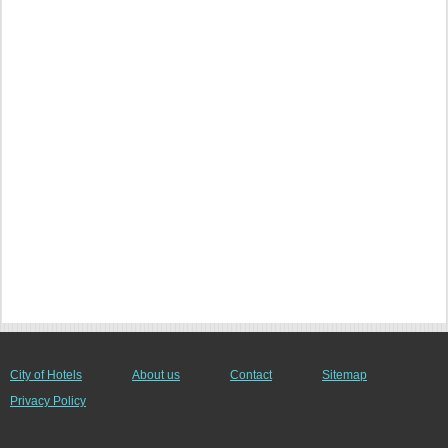
City of Hotels
About us
Contact
Sitemap
Privacy Policy