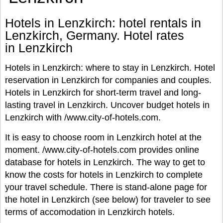
Hotels in Lenzkirch: hotel rentals in
Lenzkirch, Germany. Hotel rates
in Lenzkirch
Hotels in Lenzkirch: where to stay in Lenzkirch. Hotel
reservation in Lenzkirch for companies and couples.
Hotels in Lenzkirch for short-term travel and long-
lasting travel in Lenzkirch. Uncover budget hotels in
Lenzkirch with /www.city-of-hotels.com.
It is easy to choose room in Lenzkirch hotel at the
moment. /www.city-of-hotels.com provides online
database for hotels in Lenzkirch. The way to get to
know the costs for hotels in Lenzkirch to complete
your travel schedule. There is stand-alone page for
the hotel in Lenzkirch (see below) for traveler to see
terms of accomodation in Lenzkirch hotels.