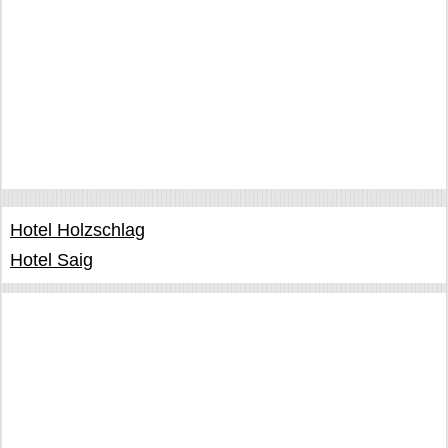
Hotel Holzschlag
Hotel Saig