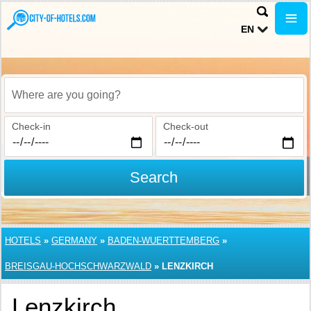
EN
Where are you going?
Check-in
Check-out
Search
HOTELS
»
GERMANY
»
BADEN-WUERTTEMBERG
»
BREISGAU-HOCHSCHWARZWALD
»
LENZKIRCH
Lenzkirch