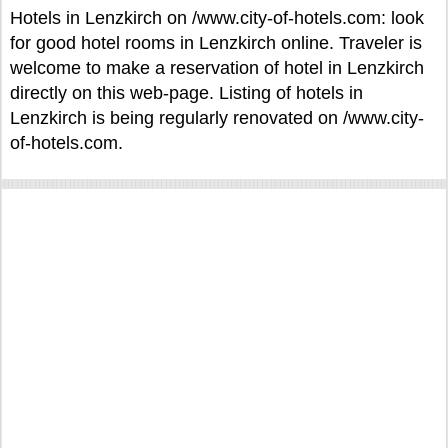
Hotels in Lenzkirch on /www.city-of-hotels.com: look
for good hotel rooms in Lenzkirch online. Traveler is
welcome to make a reservation of hotel in Lenzkirch
directly on this web-page. Listing of hotels in
Lenzkirch is being regularly renovated on /www.city-
of-hotels.com.