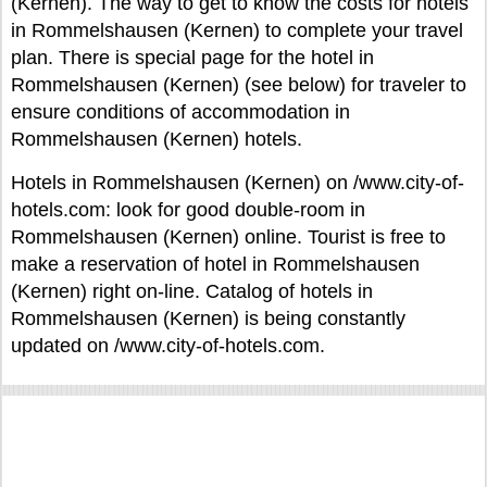
(Kernen). The way to get to know the costs for hotels
in Rommelshausen (Kernen) to complete your travel
plan. There is special page for the hotel in
Rommelshausen (Kernen) (see below) for traveler to
ensure conditions of accommodation in
Rommelshausen (Kernen) hotels.
Hotels in Rommelshausen (Kernen) on /www.city-of-
hotels.com: look for good double-room in
Rommelshausen (Kernen) online. Tourist is free to
make a reservation of hotel in Rommelshausen
(Kernen) right on-line. Catalog of hotels in
Rommelshausen (Kernen) is being constantly
updated on /www.city-of-hotels.com.