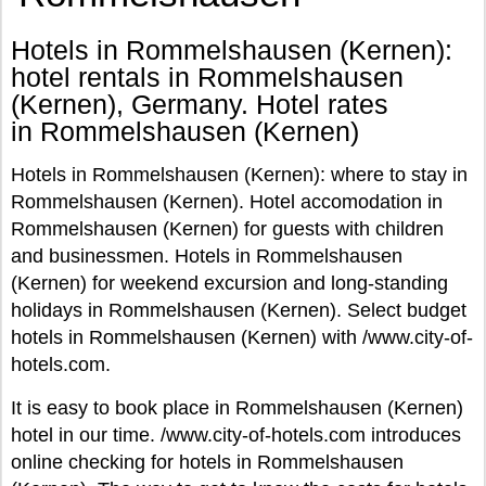
Hotels in Rommelshausen (Kernen):
hotel rentals in Rommelshausen
(Kernen), Germany. Hotel rates
in Rommelshausen (Kernen)
Hotels in Rommelshausen (Kernen): where to stay in
Rommelshausen (Kernen). Hotel accomodation in
Rommelshausen (Kernen) for guests with children
and businessmen. Hotels in Rommelshausen
(Kernen) for weekend excursion and long-standing
holidays in Rommelshausen (Kernen). Select budget
hotels in Rommelshausen (Kernen) with /www.city-of-
hotels.com.
It is easy to book place in Rommelshausen (Kernen)
hotel in our time. /www.city-of-hotels.com introduces
online checking for hotels in Rommelshausen