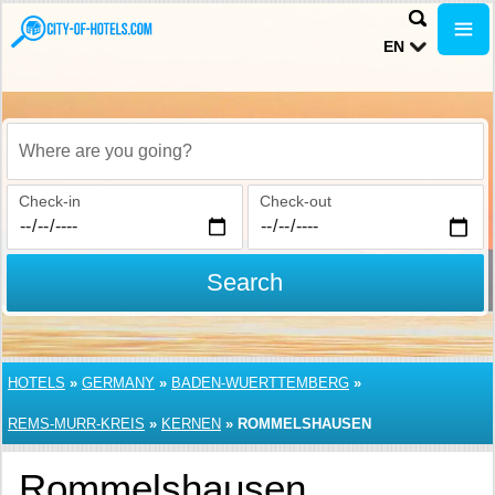
EN
Where are you going?
Check-in
Check-out
Search
HOTELS
»
GERMANY
»
BADEN-WUERTTEMBERG
»
REMS-MURR-KREIS
»
KERNEN
»
ROMMELSHAUSEN
Rommelshausen