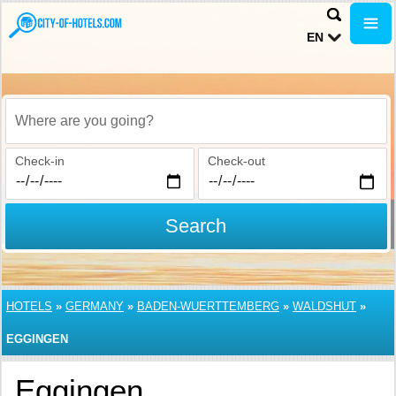
EN
Where are you going?
Check-in
Check-out
Search
HOTELS
»
GERMANY
»
BADEN-WUERTTEMBERG
»
WALDSHUT
»
EGGINGEN
Eggingen