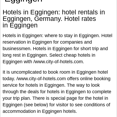
Hotels in Eggingen: hotel rentals in
Eggingen, Germany. Hotel rates
in Eggingen
Hotels in Eggingen: where to stay in Eggingen. Hotel
reservation in Eggingen for companies and
businessmen. Hotels in Eggingen for short trip and
long rest in Eggingen. Select cheap hotels in
Eggingen with /www.city-of-hotels.com.
It is uncomplicated to book room in Eggingen hotel
today. /www.city-of-hotels.com offers online booking
service for hotels in Eggingen. The way to look
through the deals for hotels in Eggingen to complete
your trip plan. There is special page for the hotel in
Eggingen (see below) for visitor to see conditions of
accommodation in Eggingen hotels.