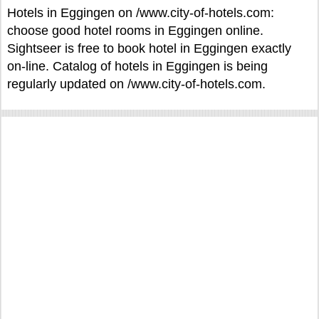
Hotels in Eggingen on /www.city-of-hotels.com:
choose good hotel rooms in Eggingen online.
Sightseer is free to book hotel in Eggingen exactly
on-line. Catalog of hotels in Eggingen is being
regularly updated on /www.city-of-hotels.com.