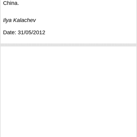
China.
Ilya Kalachev
Date: 31/05/2012