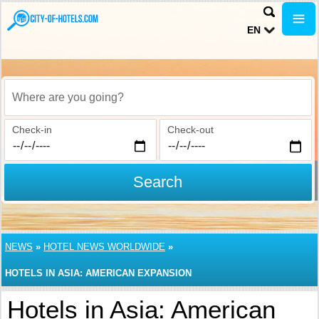
EN
Where are you going?
Check-in
Check-out
Search
NEWS
»
HOTEL NEWS WORLDWIDE
»
HOTELS IN ASIA: AMERICAN EXPANSION
Hotels in Asia: American