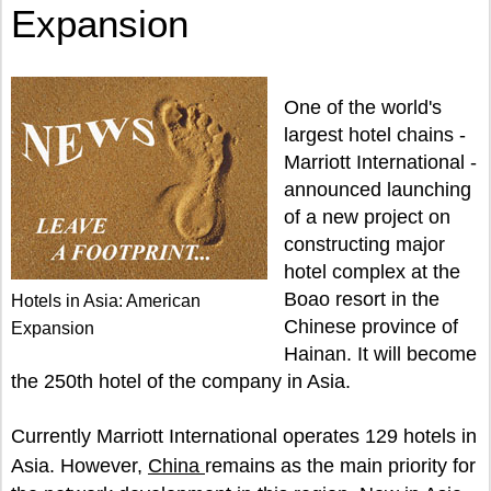
Expansion
One of the world's
largest hotel chains -
Marriott International -
announced launching
of a new project on
constructing major
hotel complex at the
Boao resort in the
Hotels in Asia: American
Chinese province of
Expansion
Hainan. It will become
the 250th hotel of the company in Asia.
Currently Marriott International operates 129 hotels in
Asia. However,
China
remains as the main priority for