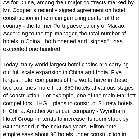
As for China, among then major contracts marked by
Mr. Cooper is recently signed agreement on hotel
construction in the main gambling center of the
country - the former Portuguese colony of Macao.
According to the top-manager, the total number of
hotels in China - both opened and "signed" - has
exceeded one hundred.
Today many world largest hotel chains are carrying
out full-scale expansion in China and India. Five
largest hotel companies of the world have in these
two countries more than 850 hotels at various stages
of construction. For example, one of the main Marriott
competitors - IHG – plans to construct 31 new hotels
in China. Another American company - Wyndham
Hotel Group - intends to increase its room stock by
64 thousand in the next two years. Hilton hotel
empire says about 90 hotels under construction in