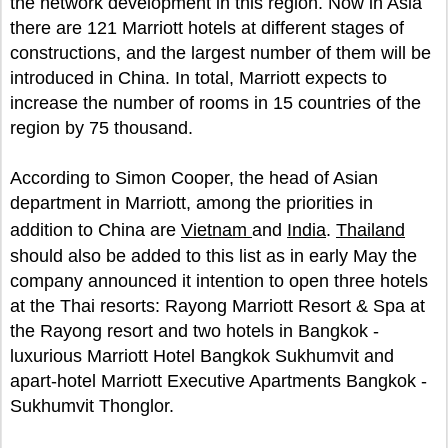
the network development in this region. Now in Asia
there are 121 Marriott hotels at different stages of
constructions, and the largest number of them will be
introduced in China. In total, Marriott expects to
increase the number of rooms in 15 countries of the
region by 75 thousand.
According to Simon Cooper, the head of Asian
department in Marriott, among the priorities in
addition to China are
Vietnam
and
India
.
Thailand
should also be added to this list as in early May the
company announced it intention to open three hotels
at the Thai resorts: Rayong Marriott Resort & Spa at
the Rayong resort and two hotels in Bangkok -
luxurious Marriott Hotel Bangkok Sukhumvit and
apart-hotel Marriott Executive Apartments Bangkok -
Sukhumvit Thonglor.