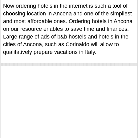
Now ordering hotels in the internet is such a tool of
choosing location in Ancona and one of the simpliest
and most affordable ones. Ordering hotels in Ancona
on our resource enables to save time and finances.
Large range of ads of b&b hostels and hotels in the
cities of Ancona, such as Corinaldo will allow to
qualitatively prepare vacations in Italy.