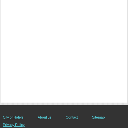
City of Hotels
About us
Contact
Sitemap
Privacy Policy