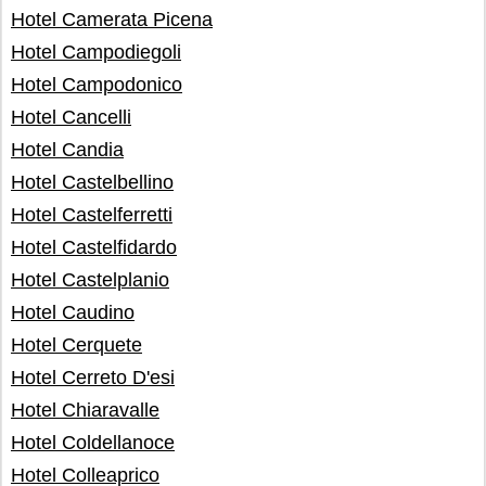
Hotel Camerata Picena
Hotel Campodiegoli
Hotel Campodonico
Hotel Cancelli
Hotel Candia
Hotel Castelbellino
Hotel Castelferretti
Hotel Castelfidardo
Hotel Castelplanio
Hotel Caudino
Hotel Cerquete
Hotel Cerreto D'esi
Hotel Chiaravalle
Hotel Coldellanoce
Hotel Colleaprico