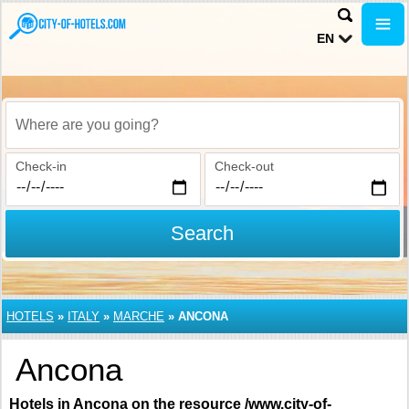
EN
Where are you going?
Check-in
Check-out
Search
HOTELS
»
ITALY
»
MARCHE
»
ANCONA
Ancona
Hotels in Ancona on the resource /www.city-of-