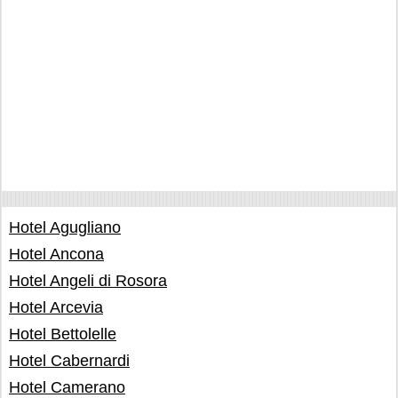
Hotel Agugliano
Hotel Ancona
Hotel Angeli di Rosora
Hotel Arcevia
Hotel Bettolelle
Hotel Cabernardi
Hotel Camerano