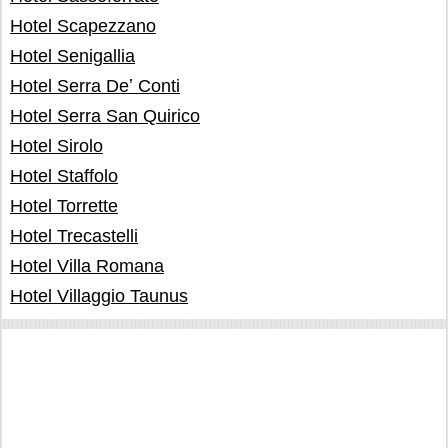
Hotel Scapezzano
Hotel Senigallia
Hotel Serra Deʼ Conti
Hotel Serra San Quirico
Hotel Sirolo
Hotel Staffolo
Hotel Torrette
Hotel Trecastelli
Hotel Villa Romana
Hotel Villaggio Taunus