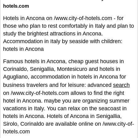
hotels.com
Hotels in Ancona on /www.city-of-hotels.com - for
those who plan to rest comfortably in Italy and plan to
study the brightest attractions in Ancona.
Accommodation in Italy by seaside with children:
hotels in Ancona
Famous hotels in Ancona, cheap guest houses in
Corinaldo, Senigallia, Montesicuro and hotels in
Agugliano, accommodation in hotels in Ancona for
business travelers and for leisure: advanced
search
on /www.city-of-hotels.com allows to find the right
hotel in Ancona. maybe you are organizing summer
vacations in Italy. You can relax on the seacoast in
hotels in Ancona. Hotels of Ancona in Senigallia,
Sirolo, Corinaldo are available online on /www.city-of-
hotels.com