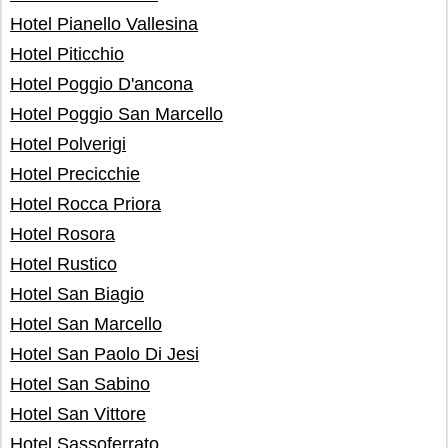
Hotel Pianello Vallesina
Hotel Piticchio
Hotel Poggio D'ancona
Hotel Poggio San Marcello
Hotel Polverigi
Hotel Precicchie
Hotel Rocca Priora
Hotel Rosora
Hotel Rustico
Hotel San Biagio
Hotel San Marcello
Hotel San Paolo Di Jesi
Hotel San Sabino
Hotel San Vittore
Hotel Sassoferrato