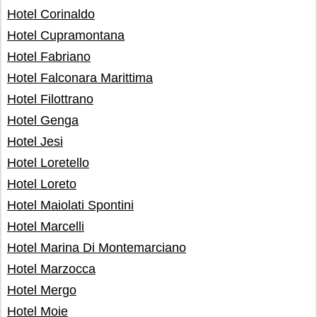
Hotel Corinaldo
Hotel Cupramontana
Hotel Fabriano
Hotel Falconara Marittima
Hotel Filottrano
Hotel Genga
Hotel Jesi
Hotel Loretello
Hotel Loreto
Hotel Maiolati Spontini
Hotel Marcelli
Hotel Marina Di Montemarciano
Hotel Marzocca
Hotel Mergo
Hotel Moie