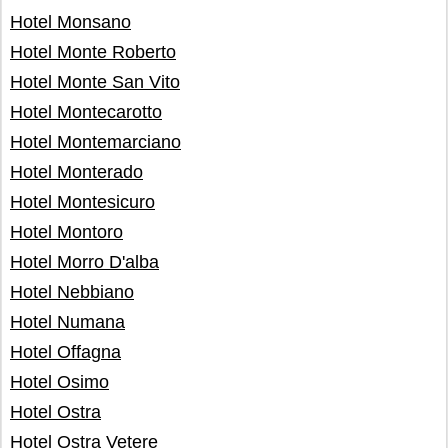
Hotel Monsano
Hotel Monte Roberto
Hotel Monte San Vito
Hotel Montecarotto
Hotel Montemarciano
Hotel Monterado
Hotel Montesicuro
Hotel Montoro
Hotel Morro D'alba
Hotel Nebbiano
Hotel Numana
Hotel Offagna
Hotel Osimo
Hotel Ostra
Hotel Ostra Vetere